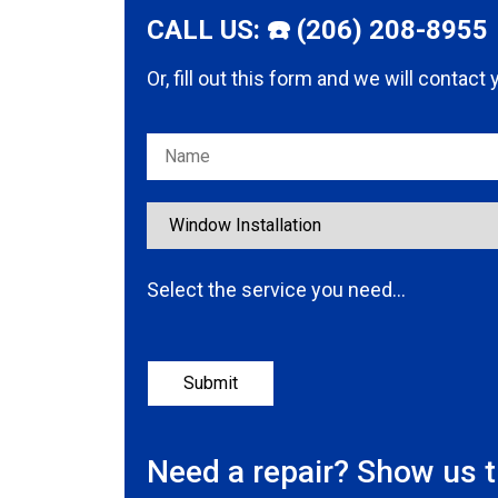
CALL US: ☎️ (206) 208-8955
Or, fill out this form and we will contact
Please leave this field empty.
Select the service you need…
Need a repair? Show us 