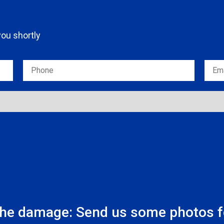
 you shortly
the damage: Send us some photos fo