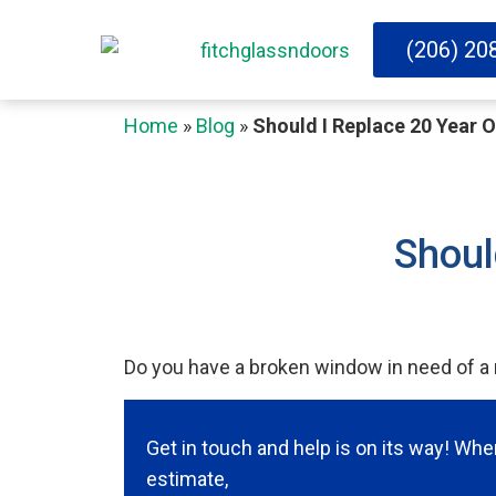
(206) 20
Home
»
Blog
»
Should I Replace 20 Year 
Shoul
Do you have a broken window in need of a r
Get in touch and help is on its way! Wh
estimate,