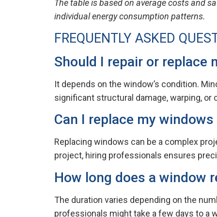
The table is based on average costs and sa
individual energy consumption patterns.
FREQUENTLY ASKED QUES
Should I repair or replace
It depends on the window’s condition. Mino
significant structural damage, warping, o
Can I replace my windows
Replacing windows can be a complex project,
project, hiring professionals ensures preci
How long does a window r
The duration varies depending on the numb
professionals might take a few days to a 