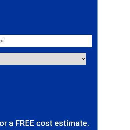
r a FREE cost estimate.