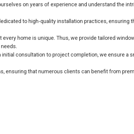
ourselves on years of experience and understand the intr
dedicated to high-quality installation practices, ensurin
t every home is unique. Thus, we provide tailored window
 needs.
m initial consultation to project completion, we ensure a 
as, ensuring that numerous clients can benefit from pre