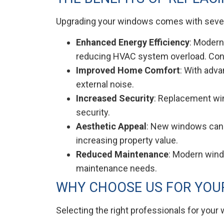
Upgrading your windows comes with severa
Enhanced Energy Efficiency
: Modern
reducing HVAC system overload. Conse
Improved Home Comfort
: With adv
external noise.
Increased Security
: Replacement wi
security.
Aesthetic Appeal
: New windows can t
increasing property value.
Reduced Maintenance
: Modern windo
maintenance needs.
WHY CHOOSE US FOR YOU
Selecting the right professionals for your