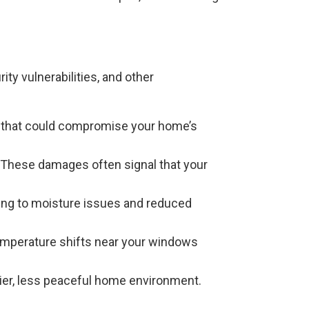
ty vulnerabilities, and other
ion that could compromise your home’s
 These damages often signal that your
ding to moisture issues and reduced
 temperature shifts near your windows
sier, less peaceful home environment.