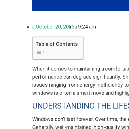
October 20, 2023
9:24 am
Table of Contents
When it comes to maintaining a comfortable
performance can degrade significantly. Sh
issues ranging from energy inefficiency to
windows is often a smart move and highli
UNDERSTANDING THE LIF
Windows don’t last forever. Over time, the
Generally, well-maintained, high-quality wi