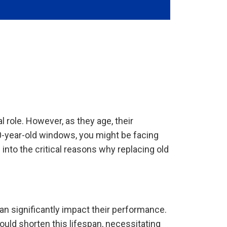
 role. However, as they age, their
0-year-old windows, you might be facing
into the critical reasons why replacing old
an significantly impact their performance.
ould shorten this lifespan, necessitating