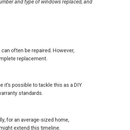
 number and type of windows replaced, and
n
can often be repaired. However,
complete replacement.
it’s possible to tackle this as a DIY
 warranty standards.
ly, for an average-sized home,
ight extend this timeline.