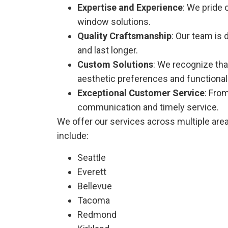
Expertise and Experience
: We pride 
window solutions.
Quality Craftsmanship
: Our team is 
and last longer.
Custom Solutions
: We recognize tha
aesthetic preferences and functional
Exceptional Customer Service
: Fro
communication and timely service.
We offer our services across multiple are
include:
Seattle
Everett
Bellevue
Tacoma
Redmond