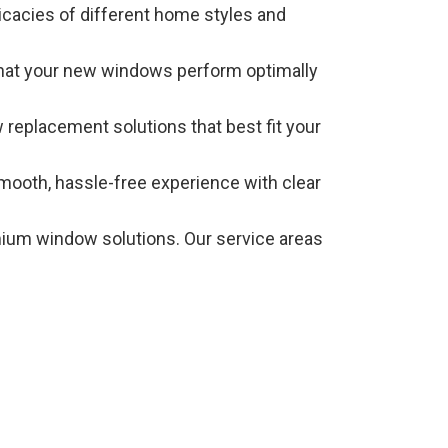
icacies of different home styles and
g that your new windows perform optimally
 replacement solutions that best fit your
smooth, hassle-free experience with clear
mium window solutions. Our service areas