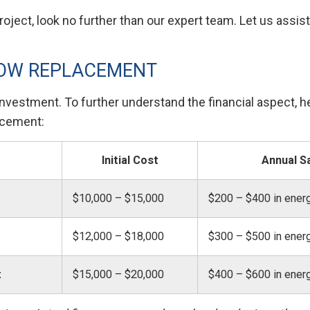
ject, look no further than our expert team. Let us assis
DOW REPLACEMENT
vestment. To further understand the financial aspect, her
acement:
Initial Cost
Annual S
$10,000 – $15,000
$200 – $400 in ener
$12,000 – $18,000
$300 – $500 in ener
t
$15,000 – $20,000
$400 – $600 in ener