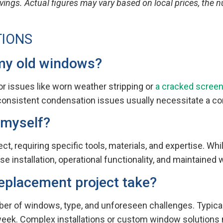
vings. Actual figures may vary based on local prices, the
TIONS
 my old windows?
r issues like worn weather stripping or
a cracked scree
r consistent condensation issues usually necessitate a 
 myself?
 requiring specific tools, materials, and expertise. While 
se installation, operational functionality, and maintained
eplacement project take?
er of windows, type, and unforeseen challenges. Typical
week. Complex installations or custom window solutions m