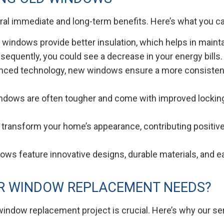
l immediate and long-term benefits. Here’s what you ca
 windows provide better insulation, which helps in maint
quently, you could see a decrease in your energy bills.
anced technology, new windows ensure a more consistent
ndows are often tougher and come with improved locki
ransform your home’s appearance, contributing positivel
ws feature innovative designs, durable materials, and eas
R WINDOW REPLACEMENT NEEDS?
 window replacement project is crucial. Here’s why our se