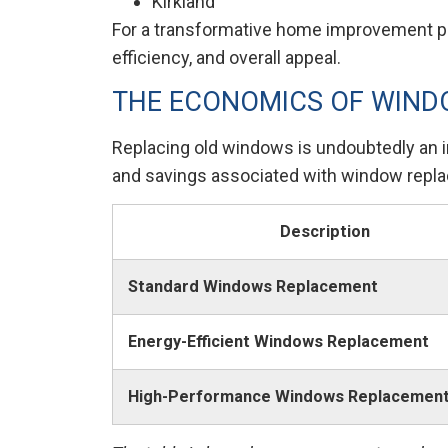
Kirkland
For a transformative home improvement pro
efficiency, and overall appeal.
THE ECONOMICS OF WIN
Replacing old windows is undoubtedly an in
and savings associated with window repl
Description
Standard Windows Replacement
Energy-Efficient Windows Replacement
High-Performance Windows Replacemen