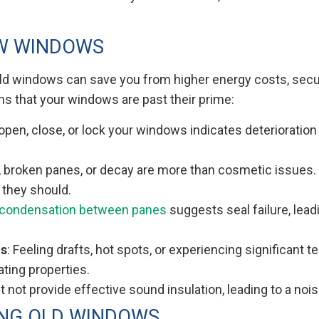
EW WINDOWS
old windows can save you from higher energy costs, securi
ns that your windows are past their prime:
o open, close, or lock your windows indicates deteriorat
 broken panes, or decay are more than cosmetic issues.
 they should.
condensation between panes
suggests seal failure, lea
ns
: Feeling drafts, hot spots, or experiencing significant
ating properties.
 not provide effective sound insulation, leading to a noi
ING OLD WINDOWS