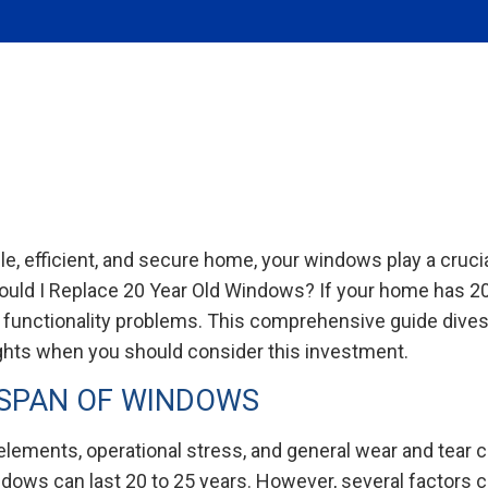
, efficient, and secure home, your windows play a crucial
ould I Replace 20 Year Old Windows? If your home has 2
 functionality problems. This comprehensive guide dives 
ghts when you should consider this investment.
ESPAN OF WINDOWS
 elements, operational stress, and general wear and tear c
ndows can last 20 to 25 years. However, several factors c