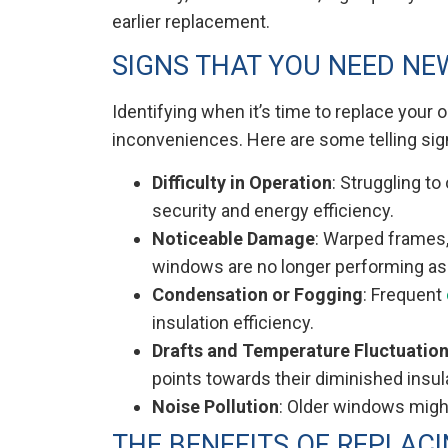
earlier replacement.
SIGNS THAT YOU NEED N
Identifying when it’s time to replace your 
inconveniences. Here are some telling sig
Difficulty in Operation
: Struggling t
security and energy efficiency.
Noticeable Damage
: Warped frames,
windows are no longer performing as
Condensation or Fogging
: Frequent
insulation efficiency.
Drafts and Temperature Fluctuatio
points towards their diminished insul
Noise Pollution
: Older windows might
THE BENEFITS OF REPLAC