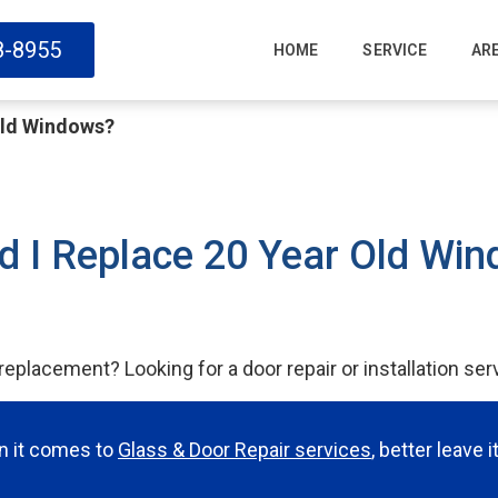
8-8955
HOME
SERVICE
AR
Old Windows?
d I Replace 20 Year Old Wi
eplacement? Looking for a door repair or installation ser
en it comes to
Glass & Door Repair services
, better leave 