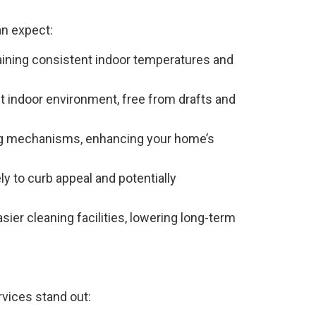
n expect:
aining consistent indoor temperatures and
 indoor environment, free from drafts and
ng mechanisms, enhancing your home’s
y to curb appeal and potentially
ier cleaning facilities, lowering long-term
rvices stand out: