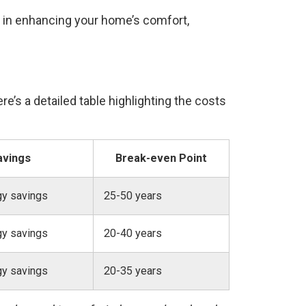
t in enhancing your home’s comfort,
e’s a detailed table highlighting the costs
avings
Break-even Point
gy savings
25-50 years
gy savings
20-40 years
gy savings
20-35 years