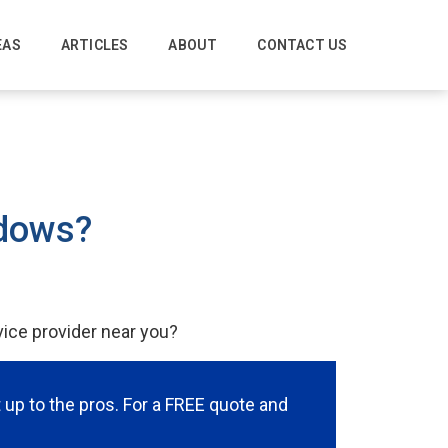
EAS
ARTICLES
ABOUT
CONTACT US
ndows?
vice provider near you?
it up to the pros. For a FREE quote and