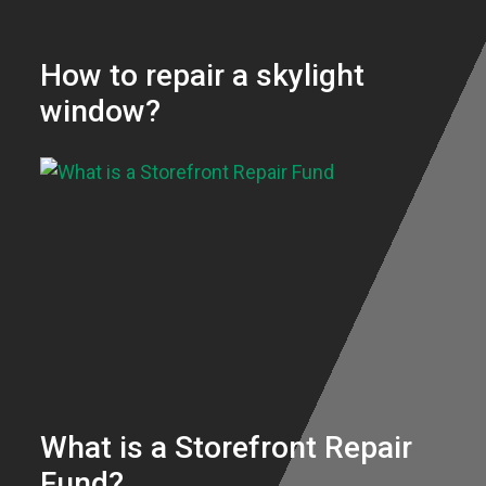
How to repair a skylight
window?
What is a Storefront Repair
Fund?