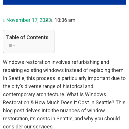
November 17, 2023
10:06 am
Table of Contents
Windows restoration involves refurbishing and
repairing existing windows instead of replacing them.
In Seattle, this process is particularly important due to
the city’s diverse range of historical and
contemporary architecture. What Is Windows
Restoration & How Much Does It Cost In Seattle? This
blog post delves into the nuances of window
restoration, its costs in Seattle, and why you should
consider our services.