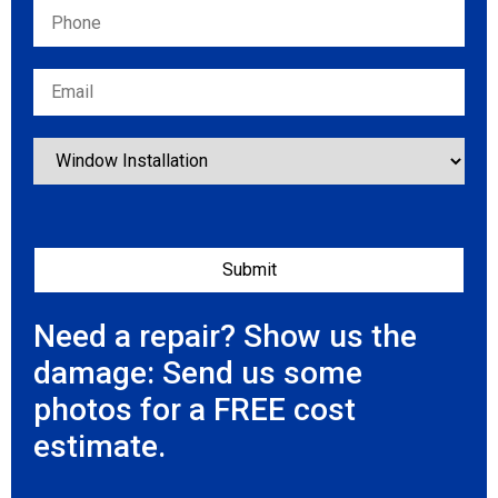
Need a repair? Show us the
damage: Send us some
photos for a FREE cost
estimate.