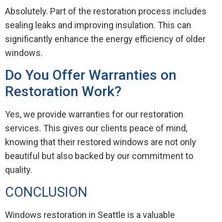
Absolutely. Part of the restoration process includes
sealing leaks and improving insulation. This can
significantly enhance the energy efficiency of older
windows.
Do You Offer Warranties on
Restoration Work?
Yes, we provide warranties for our restoration
services. This gives our clients peace of mind,
knowing that their restored windows are not only
beautiful but also backed by our commitment to
quality.
CONCLUSION
Windows restoration in Seattle is a valuable