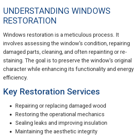
UNDERSTANDING WINDOWS
RESTORATION
Windows restoration is a meticulous process. It
involves assessing the window’s condition, repairing
damaged parts, cleaning, and often repainting or re-
staining. The goal is to preserve the window’s original
character while enhancing its functionality and energy
efficiency.
Key Restoration Services
Repairing or replacing damaged wood
Restoring the operational mechanics
Sealing leaks and improving insulation
Maintaining the aesthetic integrity