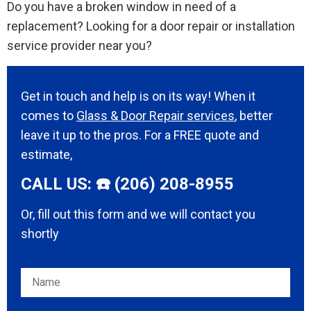
Do you have a broken window in need of a
replacement? Looking for a door repair or installation
service provider near you?
Get in touch and help is on its way! When it
comes to
Glass & Door Repair services
, better
leave it up to the pros. For a FREE quote and
estimate,
CALL US: ☎️ (206) 208-8955
Or, fill out this form and we will contact you
shortly
Please leave this field empty.