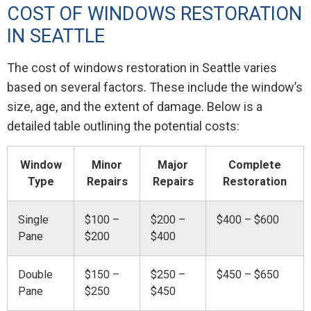
COST OF WINDOWS RESTORATION
IN SEATTLE
The cost of windows restoration in Seattle varies
based on several factors. These include the window’s
size, age, and the extent of damage. Below is a
detailed table outlining the potential costs:
Window
Minor
Major
Complete
Type
Repairs
Repairs
Restoration
Single
$100 –
$200 –
$400 – $600
Pane
$200
$400
Double
$150 –
$250 –
$450 – $650
Pane
$250
$450