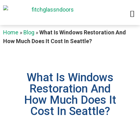
Home
»
Blog
»
What Is Windows Restoration And
How Much Does It Cost In Seattle?
What Is Windows
Restoration And
How Much Does It
Cost In Seattle?