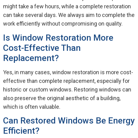
might take a few hours, while a complete restoration
can take several days. We always aim to complete the
work efficiently without compromising on quality.
Is Window Restoration More
Cost-Effective Than
Replacement?
Yes, in many cases, window restoration is more cost-
effective than complete replacement, especially for
historic or custom windows. Restoring windows can
also preserve the original aesthetic of a building,
which is often valuable.
Can Restored Windows Be Energy
Efficient?