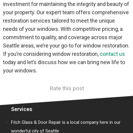
investment for maintaining the integrity and beauty of
your property. Our expert team offers comprehensive
restoration services tailored to meet the unique
needs of your windows. With competitive pricing, a
commitment to quality, and coverage across major
Seattle areas, we’re your go-to for window restoration.
If you’re considering window restoration,
contact us
today and let’s discuss how we can bring new life to
your windows.
Rate this post
Services
Fitch Glass & Door Repair is a local company here in our
wonderful city of Seattle