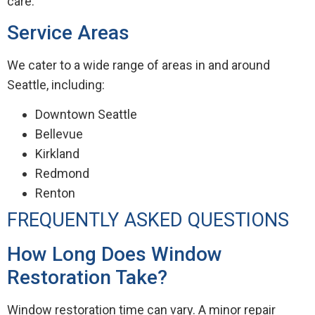
care.
Service Areas
We cater to a wide range of areas in and around
Seattle, including:
Downtown Seattle
Bellevue
Kirkland
Redmond
Renton
FREQUENTLY ASKED QUESTIONS
How Long Does Window
Restoration Take?
Window restoration time can vary. A minor repair