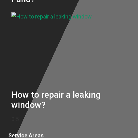
How to repair a leaking
window?
Service Areas