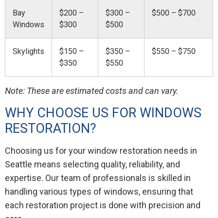
Bay
$200 –
$300 –
$500 – $700
Windows
$300
$500
Skylights
$150 –
$350 –
$550 – $750
$350
$550
Note: These are estimated costs and can vary.
WHY CHOOSE US FOR WINDOWS
RESTORATION?
Choosing us for your window restoration needs in
Seattle means selecting quality, reliability, and
expertise. Our team of professionals is skilled in
handling various types of windows, ensuring that
each restoration project is done with precision and