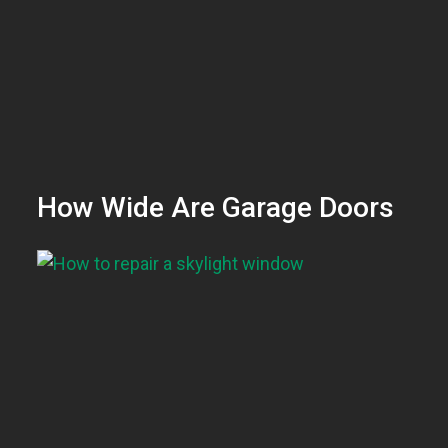
How Wide Are Garage Doors