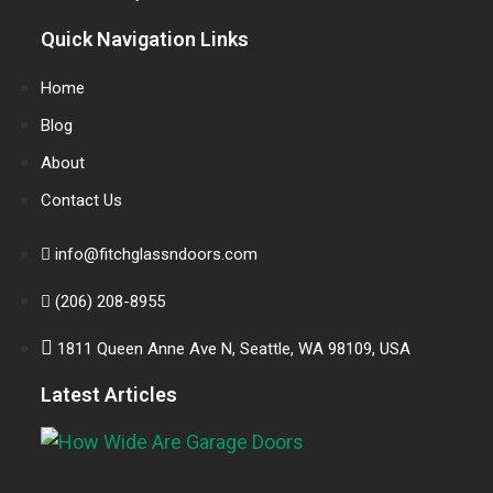
Quick Navigation Links
Home
Blog
About
Contact Us
info@fitchglassndoors.com
(206) 208-8955
1811 Queen Anne Ave N, Seattle, WA 98109, USA
Latest Articles